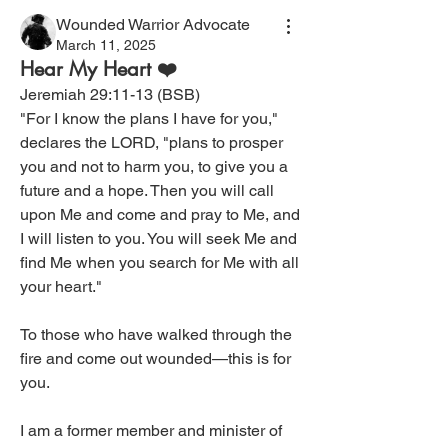
Wounded Warrior Advocate
March 11, 2025
Hear My Heart ❤️
Jeremiah 29:11-13 (BSB)
"For I know the plans I have for you," 
declares the LORD, "plans to prosper 
you and not to harm you, to give you a 
future and a hope. Then you will call 
upon Me and come and pray to Me, and 
I will listen to you. You will seek Me and 
find Me when you search for Me with all 
your heart."
To those who have walked through the 
fire and come out wounded—this is for 
you.
I am a former member and minister of 