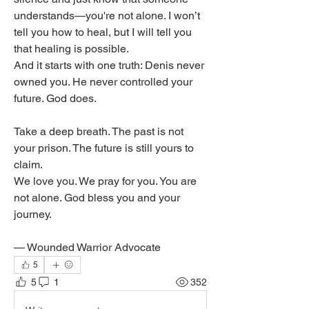
understands—you're not alone. I won’t 
tell you how to heal, but I will tell you 
that healing is possible.
And it starts with one truth: Denis never 
owned you. He never controlled your 
future. God does.
Take a deep breath. The past is not 
your prison. The future is still yours to 
claim.
We love you. We pray for you. You are 
not alone. God bless you and your 
journey.
— Wounded Warrior Advocate
5
5
1
352