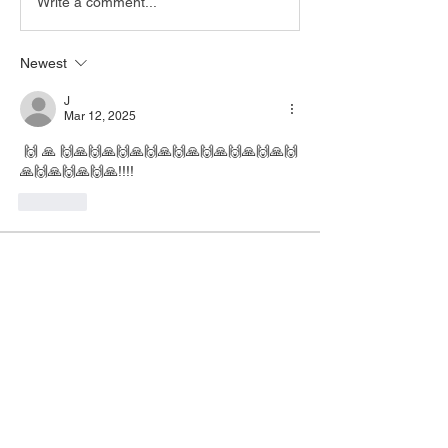
Write a comment...
Newest
J
Mar 12, 2025
 🙌 🙏 🙌🙏🙌🙏🙌🙏🙌🙏🙌🙏🙌🙏🙌🙏🙌🙏🙌
🙏🙌🙏🙌🙏🙌🙏!!!!
Like
About
This group serves as a gathering place
for those who want to
...
Read more
Members
No
Follow
No