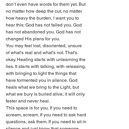
don’t even have words for them yet. But 
no matter how deep the cut, no matter 
how heavy the burden, I want you to 
hear this: God has not failed you. God 
has not abandoned you. God has not 
changed His plans for you.
You may feel lost, disoriented, unsure 
of what’s real and what’s not. That’s 
okay. Healing starts with unlearning the 
lies. It starts with talking, with releasing, 
with bringing to light the things that 
have tormented you in silence. God 
heals what we bring to the Light, but 
what we bury is buried alive, it will only 
fester and never heal.
This space is for you. If you need to 
scream, scream. If you need to ask hard 
questions, ask them. If you need to sit in 
silence and just know that someone 