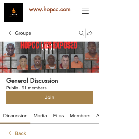
www.hopcc.com
Groups
General Discussion
Public
·
61 members
Join
Discussion
Media
Files
Members
About
Back