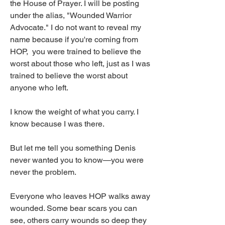
the House of Prayer. I will be posting 
under the alias, "Wounded Warrior 
Advocate." I do not want to reveal my 
name because if you're coming from 
HOP,  you were trained to believe the 
worst about those who left, just as I was 
trained to believe the worst about 
anyone who left.
I know the weight of what you carry. I 
know because I was there.
But let me tell you something Denis 
never wanted you to know—you were 
never the problem.
Everyone who leaves HOP walks away 
wounded. Some bear scars you can 
see, others carry wounds so deep they 