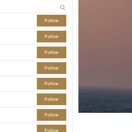
Follow
Follow
Follow
Follow
Follow
Follow
Follow
Follow