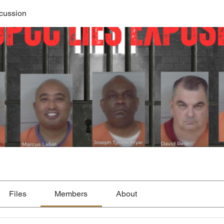
cussion
Files
Members
About