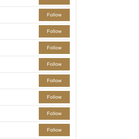
Follow
Follow
Follow
Follow
Follow
Follow
Follow
Follow