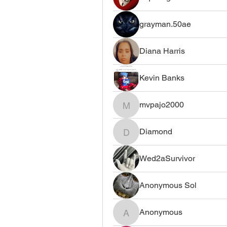
grayman.50ae
Diana Harris
Kevin Banks
mvpajo2000
mvpajo2000
Diamond
Diamond
Wed2aSurvivor
Anonymous Sol
Anonymous
Anonymous