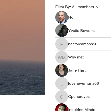
Filter By:
All members
No
Yvette Bowens
hectorcampos58
hectorcampos58
Why met
Why met
Jane Hart
loveneverhurts06
loveneverhurts06
Openureyes
Openureyes
Inquiring Minds