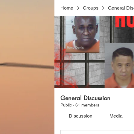
Home
Groups
General Dis
General Discussion
Public
·
61 members
Discussion
Media