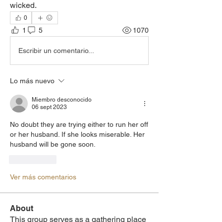
wicked. 
0
1
5
1070
Escribir un comentario...
Lo más nuevo
Miembro desconocido
06 sept 2023
No doubt they are trying either to run her off 
or her husband. If she looks miserable. Her 
husband will be gone soon.
Me gusta
Ver más comentarios
About
This group serves as a gathering place