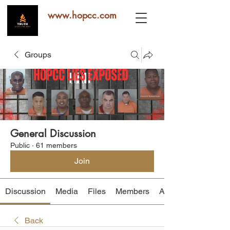
www.hopcc.com
Groups
General Discussion
Public
·
61 members
Join
Discussion
Media
Files
Members
About
Back