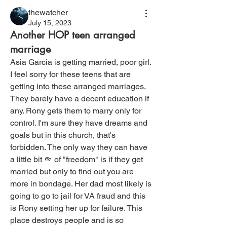
thewatcher
July 15, 2023
Another HOP teen arranged
marriage
Asia Garcia is getting married, poor girl. 
I feel sorry for these teens that are 
getting into these arranged marriages. 
They barely have a decent education if 
any. Rony gets them to marry only for 
control. I'm sure they have dreams and 
goals but in this church, that's 
forbidden. The only way they can have 
a little bit 🤏 of "freedom" is if they get 
married but only to find out you are 
more in bondage. Her dad most likely is 
going to go to jail for VA fraud and this 
is Rony setting her up for failure. This 
place destroys people and is so 