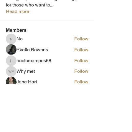
for those who want to
...
Read more
Members
No
Follow
No
Yvette Bowens
Follow
hectorcampos58
Follow
hectorcampos58
Why met
Follow
Why met
Jane Hart
Follow
See All Members (61)
Need help escaping HOPCC
Please Call!