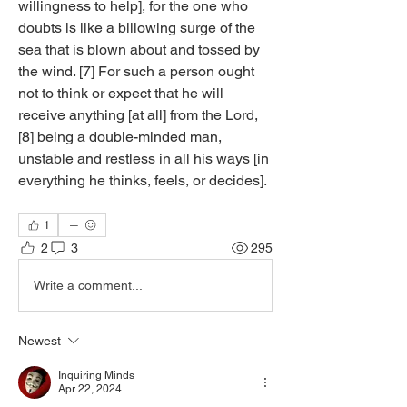
willingness to help], for the one who 
doubts is like a billowing surge of the 
sea that is blown about and tossed by 
the wind. [7] For such a person ought 
not to think or expect that he will 
receive anything [at all] from the Lord, 
[8] being a double-minded man, 
unstable and restless in all his ways [in 
everything he thinks, feels, or decides].
1
2
3
295
Write a comment...
Newest
Inquiring Minds
Apr 22, 2024