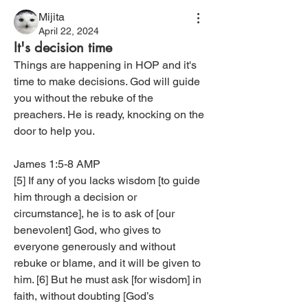
Mijita
April 22, 2024
It's decision time
‭Things are happening in HOP and it's 
time to make decisions. God will guide 
you without the rebuke of the 
preachers. He is ready, knocking on the 
door to help you.
James 1:5-8 AMP‬
[5] If any of you lacks wisdom [to guide 
him through a decision or 
circumstance], he is to ask of [our 
benevolent] God, who gives to 
everyone generously and without 
rebuke or blame, and it will be given to 
him. [6] But he must ask [for wisdom] in 
faith, without doubting [God’s 