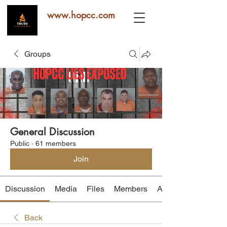
www.hopcc.com
Groups
General Discussion
Public
·
61 members
Join
Discussion
Media
Files
Members
About
Back