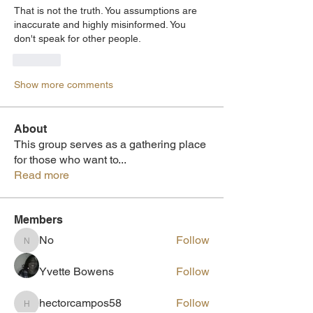
That is not the truth. You assumptions are 
inaccurate and highly misinformed. You 
don't speak for other people. 
Like
Show more comments
About
This group serves as a gathering place
for those who want to
...
Read more
Members
No
Follow
No
Yvette Bowens
Follow
hectorcampos58
Follow
hectorcampos58