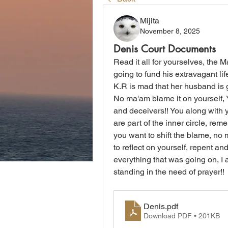
Mijita
November 8, 2025
Denis Court Documents
Read it all for yourselves, the
going to fund his extravagant lif
K.R is mad that her husband is g
No ma'am blame it on yourself, Yo
and deceivers!! You along with y
are part of the inner circle, rem
you want to shift the blame, no 
to reflect on yourself, repent a
everything that was going on, I am
standing in the need of prayer!! 
Denis
.pdf
Download PDF • 201KB