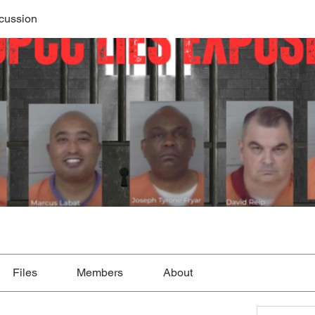
cussion
Files
Members
About