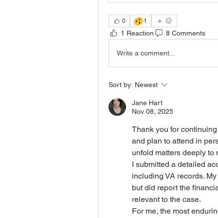
🫨
0
1
1 Reaction
8 Comments
Write a comment...
Sort by:
Newest
Jane Hart
Nov 08, 2025
Thank you for continuing t
and plan to attend in per
unfold matters deeply to
I submitted a detailed ac
including VA records. My
but did report the financi
relevant to the case. 
For me, the most endurin