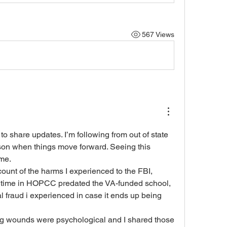
567 Views
o share updates. I’m following from out of state 
son when things move forward. Seeing this 
 me.
count of the harms I experienced to the FBI, 
 time in HOPCC predated the VA-funded school, 
al fraud i experienced in case it ends up being 
g wounds were psychological and I shared those 