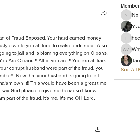
Member
No
No
Yve
 Man of Fraud Exposed. Your hard earned money 
hec
hectorc
estyle while you all tried to make ends meet. Also 
Wh
oing to jail and is blaming everything on Oloans. 
Why me
u Are Oloans!!! All of you are!!! You are all liars 
Jan
our corrupt husband were part of the fraud, you 
See All 
ember!!! Now that your husband is going to jail, 
ma'am own it!! This would have been a great time 
nd say God please forgive me because I knew 
 part of the fraud. It's me, it's me OH Lord, 