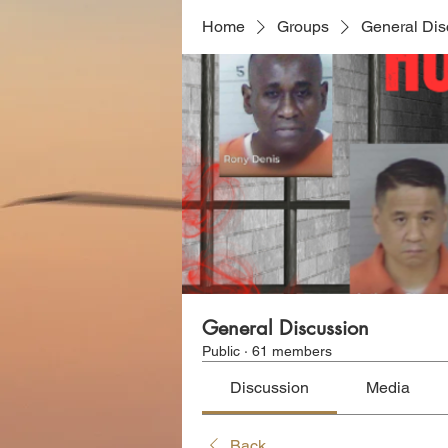
Home
Groups
General Dis
General Discussion
Public
·
61 members
Discussion
Media
Back