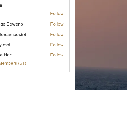
s
Follow
tte Bowens
Follow
torcampos58
Follow
ampos58
y met
Follow
t
e Hart
Follow
Members (61)