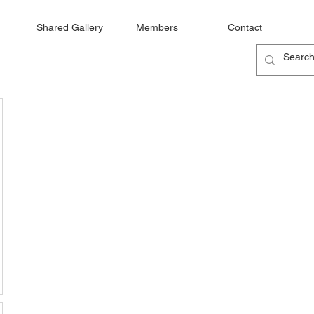
Shared Gallery
Members
Contact