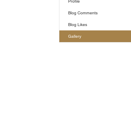
Profile
Blog Comments
Blog Likes
Gallery