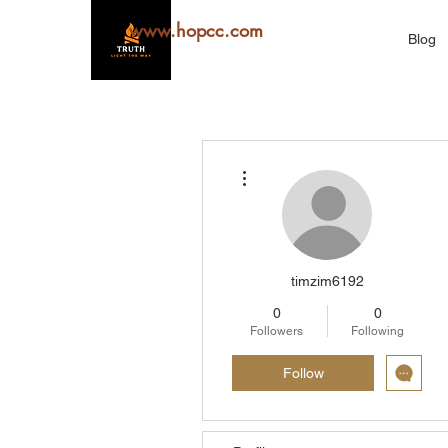
www.hopcc.com
Blog
More actions
timzim6192
0
0
Followers
Following
Follow