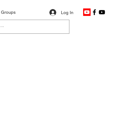
Groups
Log In