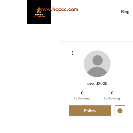
www.hopcc.com
Blog
More actions
saved2008
0
0
Followers
Following
Follow