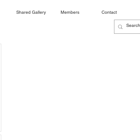
Shared Gallery
Members
Contact