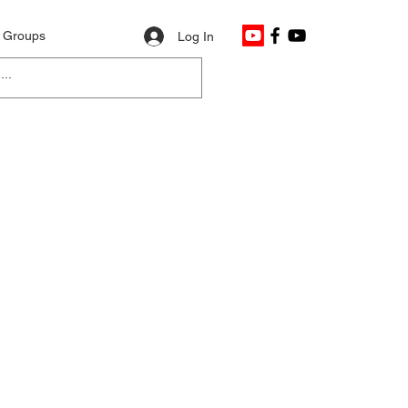
Groups
Log In