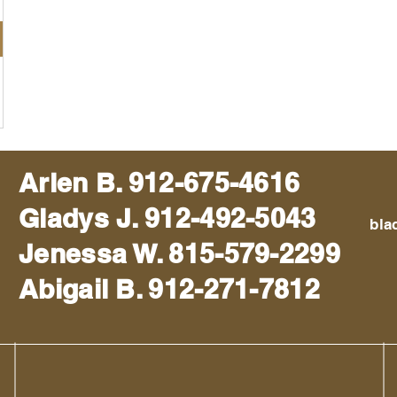
Arlen B. 912-675-4616
Gladys J. 912-492-5043
bla
Jenessa W. 815-579-2299
Abigail B. 912-271-7812