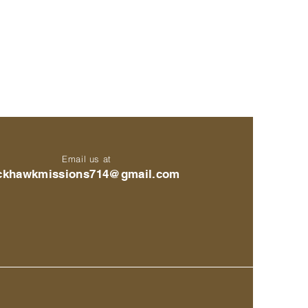
Email us at
ckhawkmissions714@gmail.com