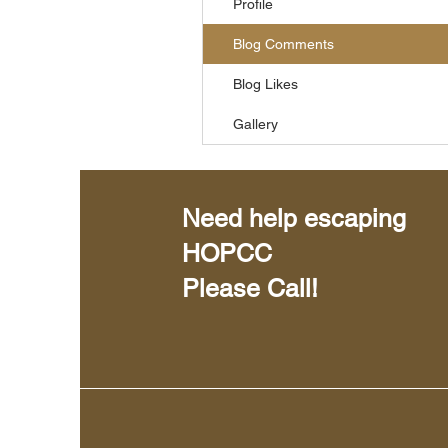
Profile
Blog Comments
Blog Likes
Gallery
Need help escaping
HOPCC
Please Call!