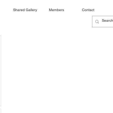
Shared Gallery
Members
Contact