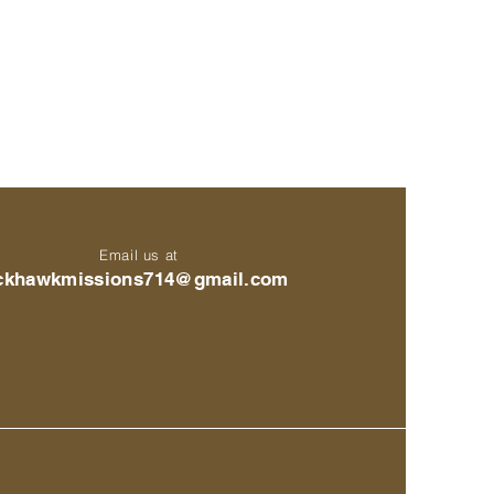
Email us at
ckhawkmissions714@gmail.com