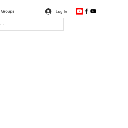
Groups
Log In