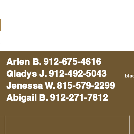
Arlen B. 912-675-4616
Gladys J. 912-492-5043
bla
Jenessa W. 815-579-2299
Abigail B. 912-271-7812