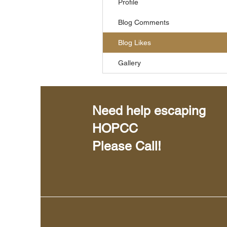
Profile
Blog Comments
Blog Likes
Gallery
Need help escaping
HOPCC
Please Call!