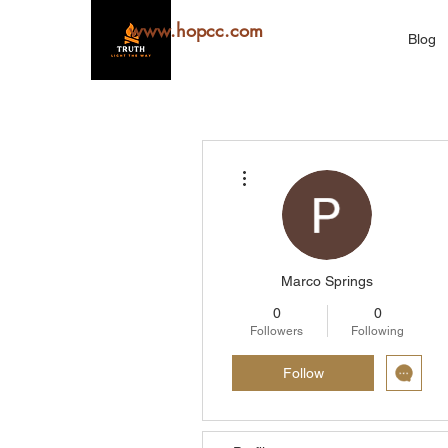
www.hopcc.com
Blog
More actions
Marco Springs
0
0
Followers
Following
Follow