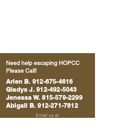
Need help escaping HOPCC
Please Call!
Arlen B.
912-675-4616
Gladys J. 912-492-5043
Jenessa W. 815-579-2299
Abigail B. 912-271-7812
Email us at
blackhawkmissions714@gmail.com