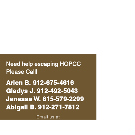
Need help escaping HOPCC
Please Call!
Arlen B.
912-675-4616
Gladys J. 912-492-5043
Jenessa W. 815-579-2299
Abigail B. 912-271-7812
Email us at
blackhawkmissions714@gmail.com