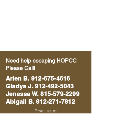
Need help escaping HOPCC
Please Call!
Arlen B.
912-675-4616
Gladys J. 912-492-5043
Jenessa W. 815-579-2299
Abigail B. 912-271-7812
Email us at
blackhawkmissions714@gmail.com