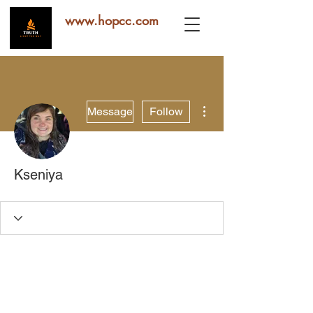
www.hopcc.com
More actions
Message
Follow
Kseniya