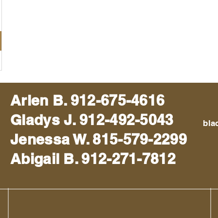
Arlen B. 912-675-4616
Gladys J. 912-492-5043
bla
Jenessa W. 815-579-2299
Abigail B. 912-271-7812