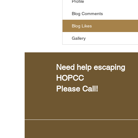
Profile
Blog Comments
Blog Likes
Gallery
Need help escaping
HOPCC
Please Call!