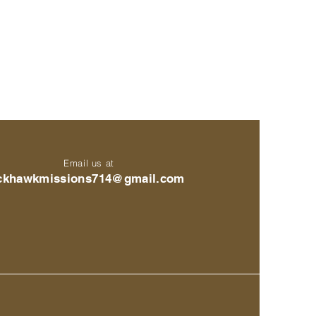
Email us at
ckhawkmissions714@gmail.com