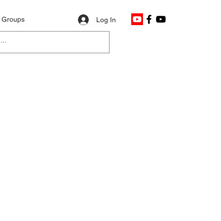
Groups
Log In