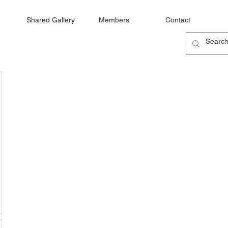
Shared Gallery
Members
Contact