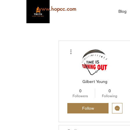
www.hopcc.com
Blog
More actions
Gilbert Young
0
0
Followers
Following
Follow