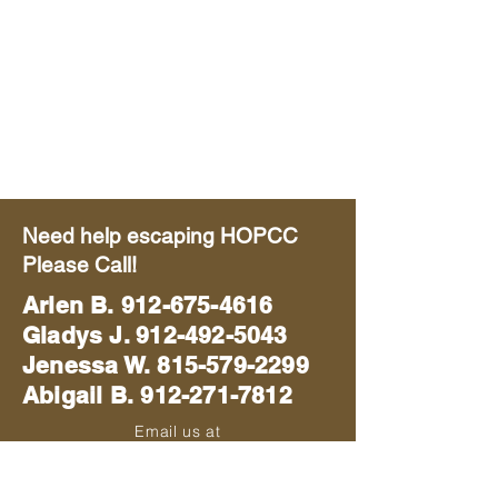
Need help escaping HOPCC
Please Call!
Arlen B.
912-675-4616
Gladys J. 912-492-5043
Jenessa W. 815-579-2299
Abigail B. 912-271-7812
Email us at
blackhawkmissions714@gmail.com