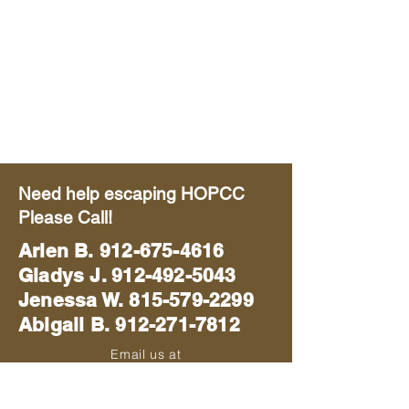
Need help escaping HOPCC
Please Call!
Arlen B.
912-675-4616
Gladys J. 912-492-5043
Jenessa W. 815-579-2299
Abigail B. 912-271-7812
Email us at
blackhawkmissions714@gmail.com