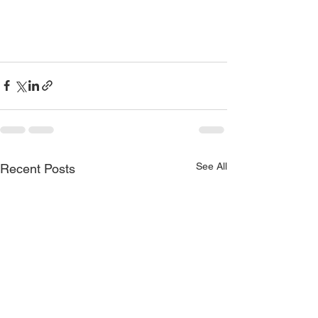
See All
Recent Posts