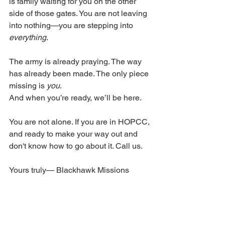
is family waiting for you on the other 
side of those gates. You are not leaving 
into nothing—you are stepping into 
everything
.
The army is already praying. The way 
has already been made. The only piece 
missing is 
you
.
And when you’re ready, we’ll be here.
You are not alone. If you are in HOPCC, 
and ready to make your way out and 
don't know how to go about it. Call us. 
Yours truly— Blackhawk Missions