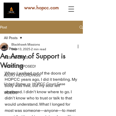
www.hopcc.com
Post
All Posts
Blackhawk Missions
All Posts
Sep 13, 2025
2 min read
An Army of Support is
TESTIMONIES
Waiting
HOPCC EXPOSED!
When I walked out of the doors of 
AUDIO RECORDINGS
HOPCC years ago, I did it trembling. My 
United States vs. HOPCC Court Case
body was free, but my soul felt 
shattered. I didn’t know where to go. I 
VIDEOS
didn’t know who to trust or talk to that 
would understand. What I longed for 
most was someone—anyone—to meet 