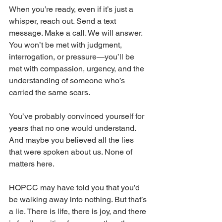
When you’re ready, even if it’s just a 
whisper, reach out. Send a text 
message. Make a call. We will answer. 
You won’t be met with judgment, 
interrogation, or pressure—you’ll be 
met with compassion, urgency, and the 
understanding of someone who’s 
carried the same scars.
You’ve probably convinced yourself for 
years that no one would understand. 
And maybe you believed all the lies 
that were spoken about us. None of 
matters here.
HOPCC may have told you that you’d 
be walking away into nothing. But that’s 
a lie. There is life, there is joy, and there 