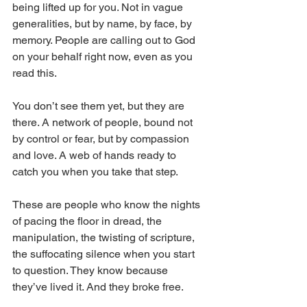
being lifted up for you. Not in vague 
generalities, but by name, by face, by 
memory. People are calling out to God 
on your behalf right now, even as you 
read this.
You don’t see them yet, but they are 
there. A network of people, bound not 
by control or fear, but by compassion 
and love. A web of hands ready to 
catch you when you take that step. 
These are people who know the nights 
of pacing the floor in dread, the 
manipulation, the twisting of scripture, 
the suffocating silence when you start 
to question. They know because 
they’ve lived it. And they broke free.