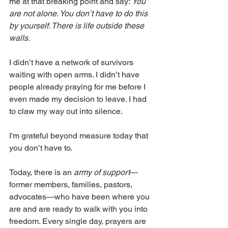
me at that breaking point and say: 
You 
are not alone. You don’t have to do this 
by yourself. There is life outside these 
walls.
I didn’t have a network of survivors 
waiting with open arms. I didn’t have 
people already praying for me before I 
even made my decision to leave. I had 
to claw my way out into silence.
I'm grateful beyond measure today that 
you don’t have to.
Today, there is an 
army of support
—
former members, families, pastors, 
advocates—who have been where you 
are and are ready to walk with you into 
freedom. Every single day, prayers are 