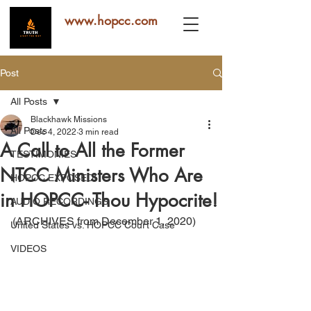
www.hopcc.com
Post
All Posts
Blackhawk Missions
All Posts
Dec 4, 2022
3 min read
A Call to All the Former
TESTIMONIES
NTCC Ministers Who Are
HOPCC EXPOSED!
in HOPCC- Thou Hypocrite!
AUDIO RECORDINGS
(ARCHIVES from December 1, 2020)
United States vs. HOPCC Court Case
VIDEOS