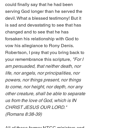
could finally say that he had been 
serving God longer than he served the 
devil. What a blessed testimony! But it 
is sad and devastating to see that has 
changed and to see that he has 
forsaken his relationship with God to 
vow his allegiance to Rony Denis. 
Robertson, I pray that you bring back to 
your remembrance this scripture, 
"For I 
am persuaded, that neither death, nor 
life, nor angels, nor principalities, nor 
powers, nor things present, nor things 
to come, nor height, nor depth, nor any 
other creature, shall be able to separate 
us from the love of God, which is IN 
CHRIST JESUS OUR LORD." 
(Romans 8:38-39)
All of these former NTCC ministers and 