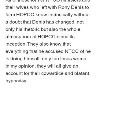
their wives who left with Rony Denis to 
form HOPCC know intrinsically without 
a doubt that Denis has changed, not 
only his rhetoric but also the whole 
atmosphere of HOPCC since its 
inception. They also know that 
everything that he accused NTCC of he 
is doing himself, only ten times worse. 
In my opinion, they will all give an 
account for their cowardice and blatant 
hypocrisy.