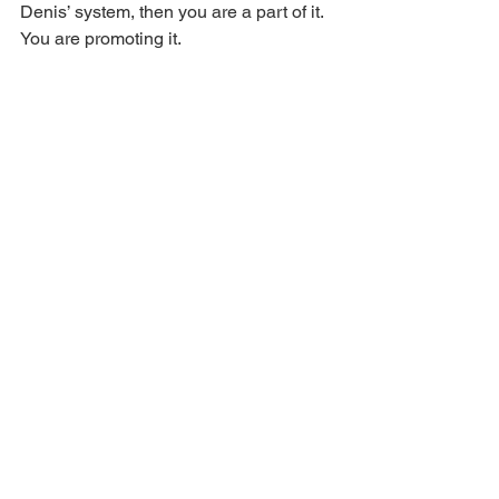
Denis’ system, then you are a part of it. 
You are promoting it.
My advice to you is to 
REPENT
 and 
seek the 
GRACE
 of God. This may be a 
foreign concept to you, but it is biblical. 
You know, the other side of the Bible 
that you don’t preach or teach about. 
But remember, there is a space of 
repentance, and you can’t come to God 
unless His Spirit draws you. It is a 
fearful thing to fall into the hands of the 
living God. 
Hebrews 10:31
Are you saved?
HOPCC EXPOSED!