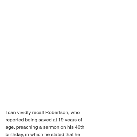
I can vividly recall Robertson, who 
reported being saved at 19 years of 
age, preaching a sermon on his 40th 
birthday, in which he stated that he 