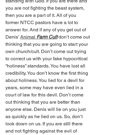
standing with God. If you are there and 
you are not fighting the beast system, 
then you are a part of it. All of you 
former NTCC pastors have a lot to 
answer for. And if any of you get out of 
Denis’ 
Animal
 Farm Cult
 don’t come out 
thinking that you are going to start your 
own church/cult. Don’t come out trying 
to correct us with your fake hypocritical 
“holiness” standards. You have lost all 
credibility. You don’t know the first thing 
about holiness. You lied for a devil for 
years, some may have even lied in a 
court of law for this devil. Don’t come 
out thinking that you are better than 
anyone else. Denis will lie on you just 
as quickly as he lied on us. So, don’t 
look down on us. If you are still there 
and not fighting against the evil of 