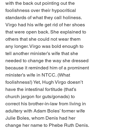
with the back out pointing out the 
foolishness over their hypocritical 
standards of what they call holiness. 
Virgo had his wife get rid of her shoes 
that were open back. She explained to 
others that she could not wear them 
any longer. Virgo was bold enough to 
tell another minister’s wife that she 
needed to change the way she dressed 
because it reminded him of a prominent 
minister’s wife in NTCC. (What 
foolishness!) Yet, Hugh Virgo doesn’t 
have the intestinal fortitude (that’s 
church jargon for guts/gonads) to 
correct his brother-in-law from living in 
adultery with Adam Boles’ former wife 
Julie Boles, whom Denis had her 
change her name to Phebe Ruth Denis.