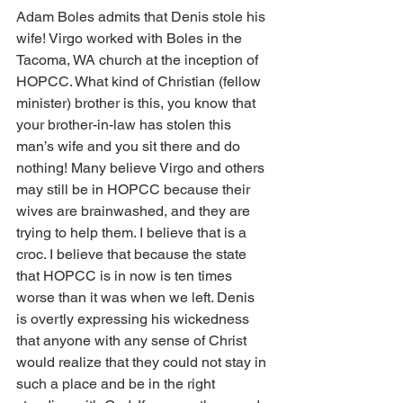
Adam Boles admits that Denis stole his 
wife! Virgo worked with Boles in the 
Tacoma, WA church at the inception of 
HOPCC. What kind of Christian (fellow 
minister) brother is this, you know that 
your brother-in-law has stolen this 
man’s wife and you sit there and do 
nothing! Many believe Virgo and others 
may still be in HOPCC because their 
wives are brainwashed, and they are 
trying to help them. I believe that is a 
croc. I believe that because the state 
that HOPCC is in now is ten times 
worse than it was when we left. Denis 
is overtly expressing his wickedness 
that anyone with any sense of Christ 
would realize that they could not stay in 
such a place and be in the right 