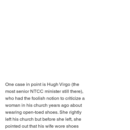
One case in point is Hugh Virgo (the 
most senior NTCC minister still there), 
who had the foolish notion to criticize a 
woman in his church years ago about 
wearing open-toed shoes. She rightly 
left his church but before she left, she 
pointed out that his wife wore shoes 