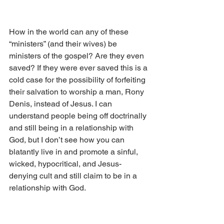
How in the world can any of these 
“ministers” (and their wives) be 
ministers of the gospel? Are they even 
saved? If they were ever saved this is a 
cold case for the possibility of forfeiting 
their salvation to worship a man, Rony 
Denis, instead of Jesus. I can 
understand people being off doctrinally 
and still being in a relationship with 
God, but I don’t see how you can 
blatantly live in and promote a sinful, 
wicked, hypocritical, and Jesus-
denying cult and still claim to be in a 
relationship with God.